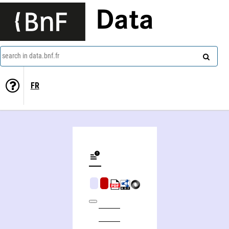
Data
search in data.bnf.fr
FR