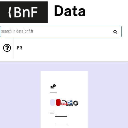
Data
search in data.bnf.fr
FR