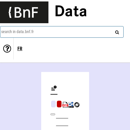
Data
search in data.bnf.fr
FR