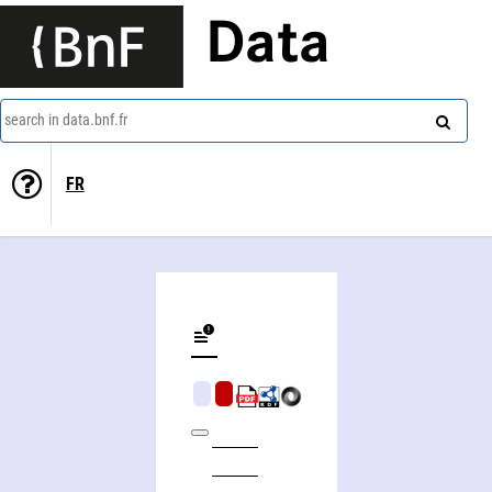
Data
search in data.bnf.fr
FR