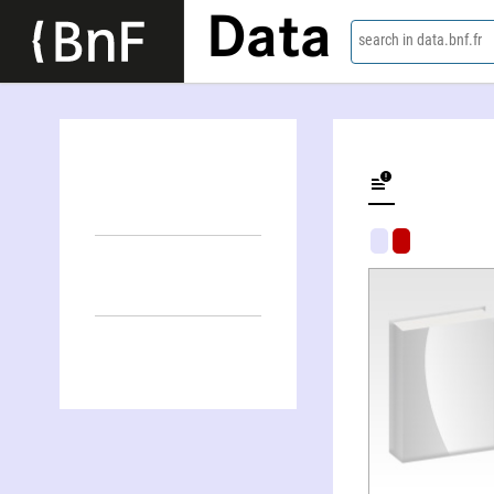
Data
search in data.bnf.fr