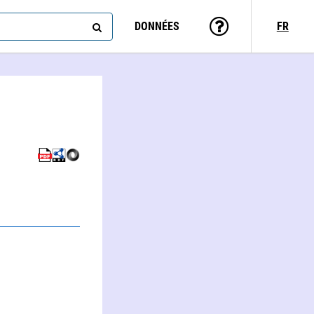
DONNÉES
FR