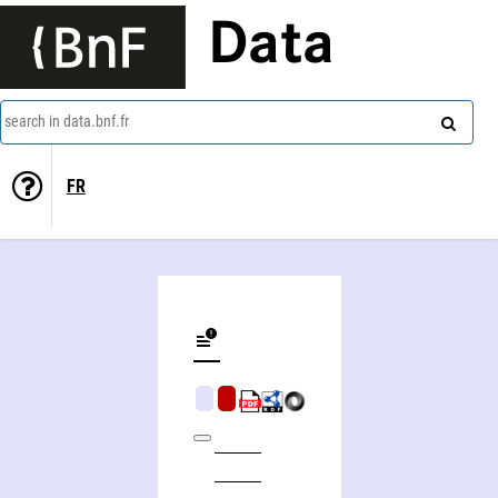
Data
search in data.bnf.fr
FR