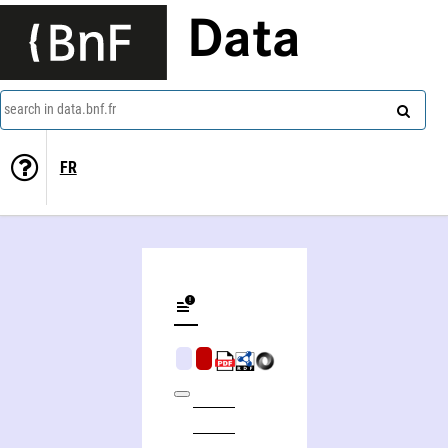
Data
search in data.bnf.fr
FR