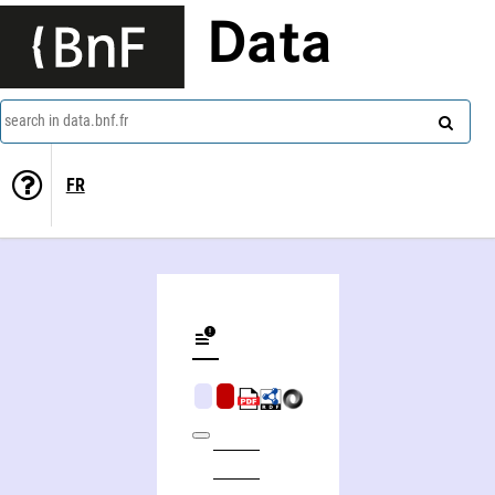
Data
search in data.bnf.fr
FR