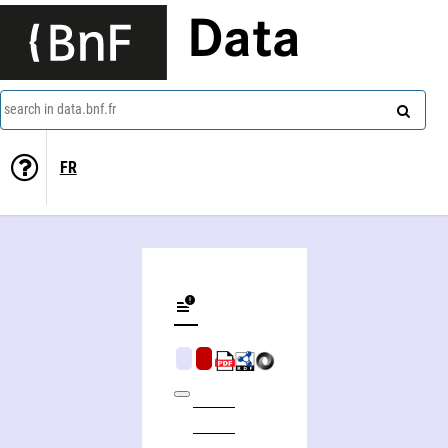
Data
search in data.bnf.fr
FR