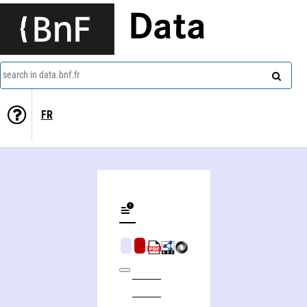
Data
search in data.bnf.fr
FR