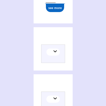
see more