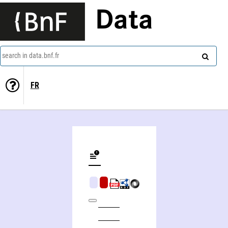
Data
search in data.bnf.fr
FR