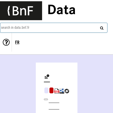
Data
search in data.bnf.fr
FR