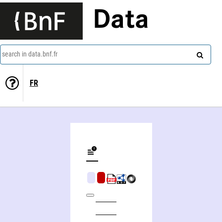
Data
search in data.bnf.fr
FR