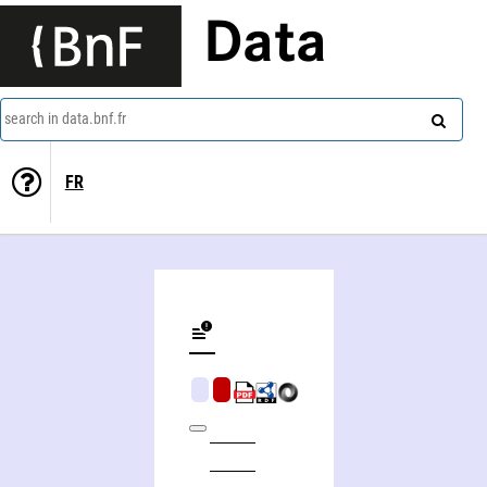
Data
search in data.bnf.fr
FR