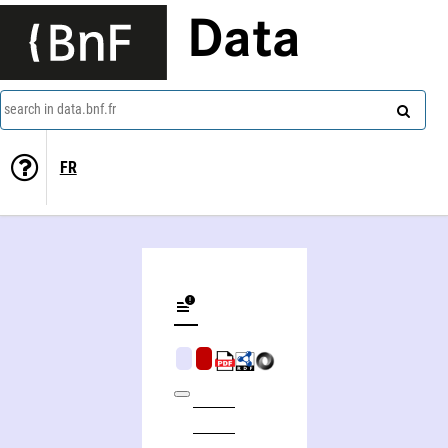
Data
search in data.bnf.fr
FR