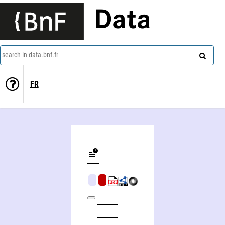
Data
search in data.bnf.fr
FR