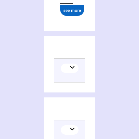
see more