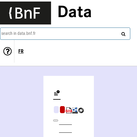
Data
search in data.bnf.fr
FR