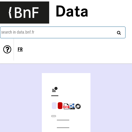
Data
search in data.bnf.fr
FR