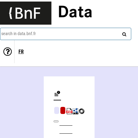
Data
search in data.bnf.fr
FR