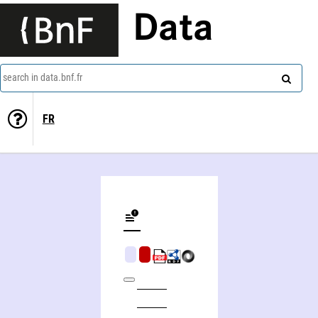
Data
search in data.bnf.fr
FR