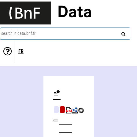
Data
search in data.bnf.fr
FR