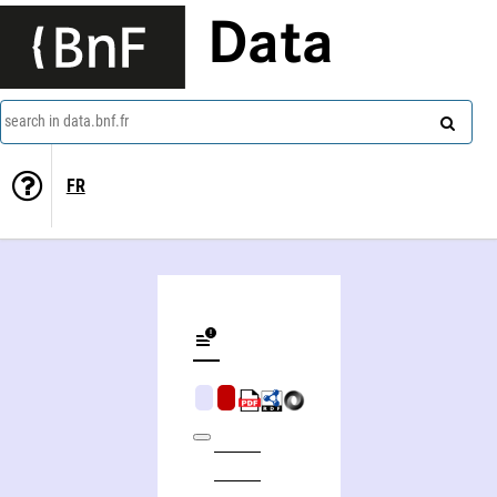
Data
search in data.bnf.fr
FR