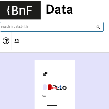
Data
search in data.bnf.fr
FR