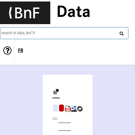
Data
search in data.bnf.fr
FR