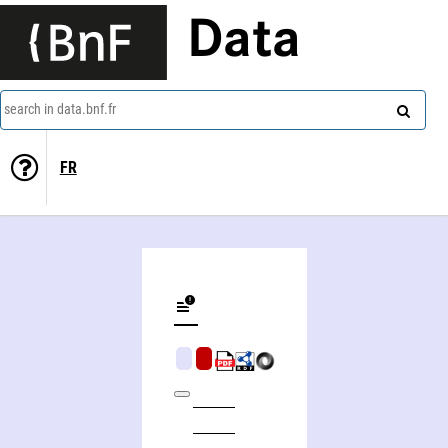
Data
search in data.bnf.fr
FR