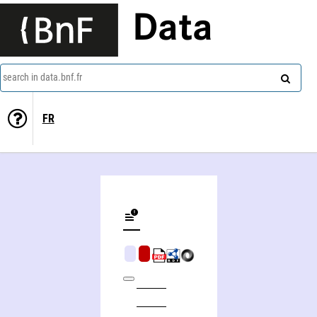
Data
search in data.bnf.fr
FR