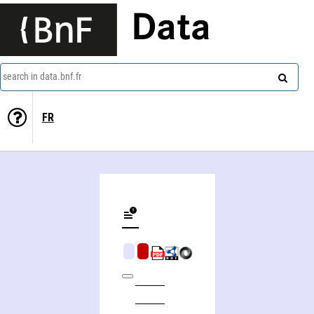
Data
search in data.bnf.fr
FR