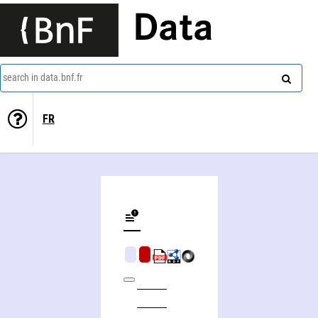
Data
search in data.bnf.fr
FR