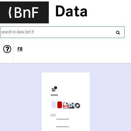
Data
search in data.bnf.fr
FR