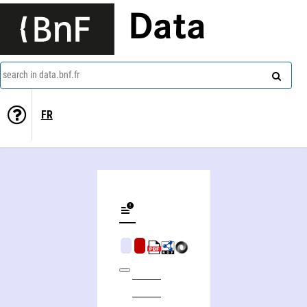
Data
search in data.bnf.fr
FR