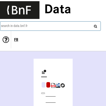
Data
search in data.bnf.fr
FR