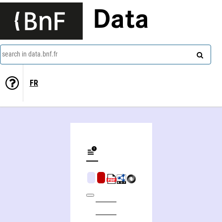
Data
search in data.bnf.fr
FR