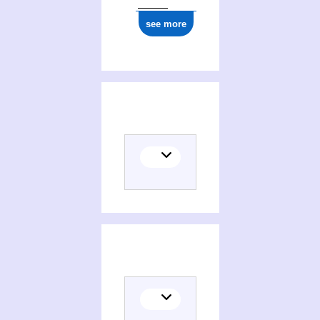
see more