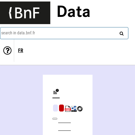
Data
search in data.bnf.fr
FR