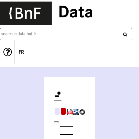
Data
search in data.bnf.fr
FR