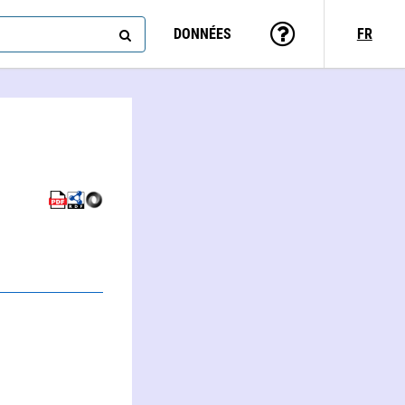
DONNÉES
FR