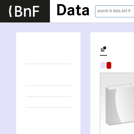
Data
search in data.bnf.fr