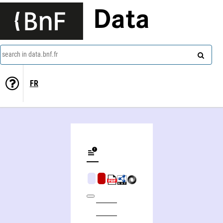
Data
search in data.bnf.fr
FR