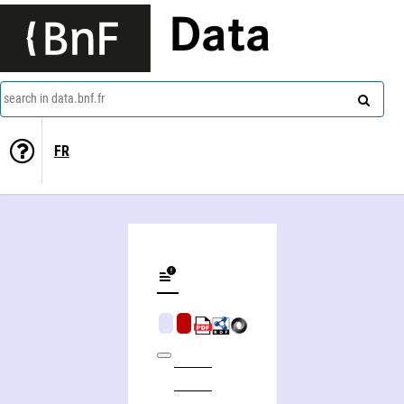
Data
search in data.bnf.fr
FR