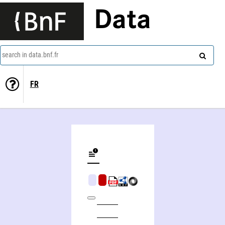
Data
search in data.bnf.fr
FR