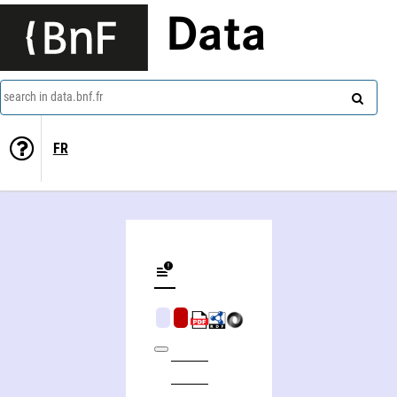
Data
search in data.bnf.fr
FR