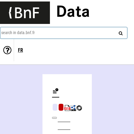
Data
search in data.bnf.fr
FR