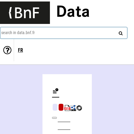
Data
search in data.bnf.fr
FR