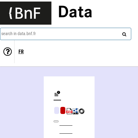
Data
search in data.bnf.fr
FR