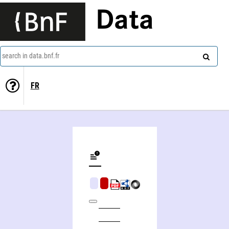
Data
search in data.bnf.fr
FR