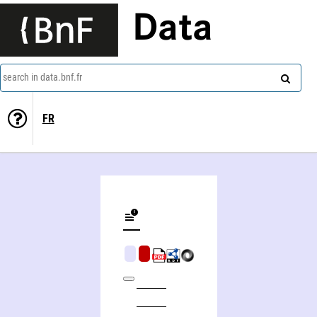
Data
search in data.bnf.fr
FR