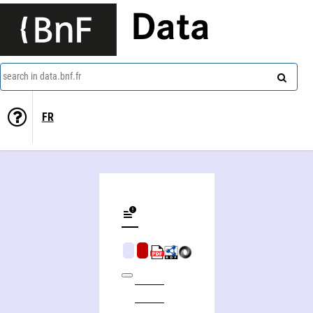
Data
search in data.bnf.fr
FR