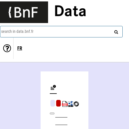
Data
search in data.bnf.fr
FR