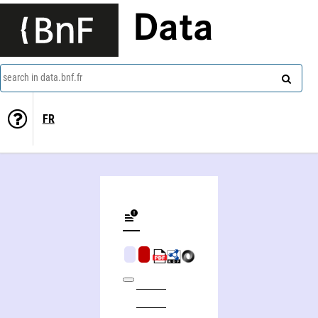
Data
search in data.bnf.fr
FR