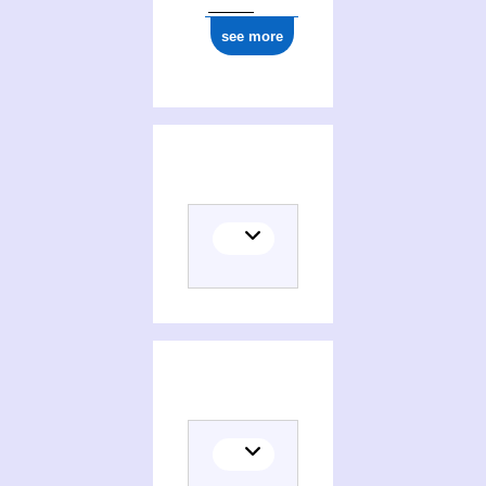
see more