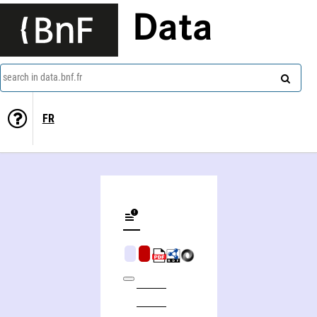
Data
search in data.bnf.fr
FR