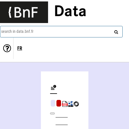
Data
search in data.bnf.fr
FR