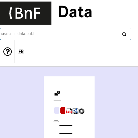
Data
search in data.bnf.fr
FR